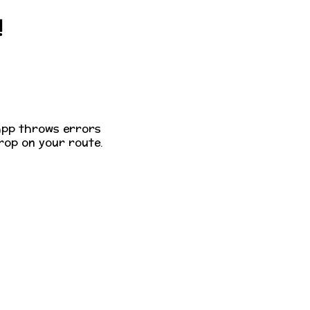
!
app throws errors
op on your route.